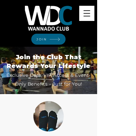
JOIN
Join the Club That
Rewards Your Lifestyle
Exclusive Gear, VIP Access & Event-
Only Benefits – Just for You!