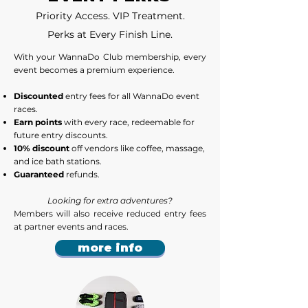
Priority Access. VIP Treatment.
Perks at Every Finish Line.
​With your WannaDo Club membership, every
event becomes a premium experience.
Discounted
entry fees for all WannaDo event
races.
Earn points
with every race, redeemable for
future entry discounts.
10% discount
off vendors like coffee, massage,
and ice bath stations.
Guaranteed
refunds.
Looking for extra adventures?
Members will also receive reduced entry fees
at partner events and races.
more info