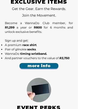
EXCLUSIVE ITEMS
Get the Gear. Earn the Rewards.
Join the Movement.
​Become a WannaDo Club member, for
R1,299
a year or
R800
for 6 months and
unlock exclusive benefits.
Sign up and get:
A premium
race shirt
.
Pair of gilnokie
socks
.
WannaDo
timing wristband.
And partner vouchers to the value of
R3,750
.
more info
EVENT PERKS