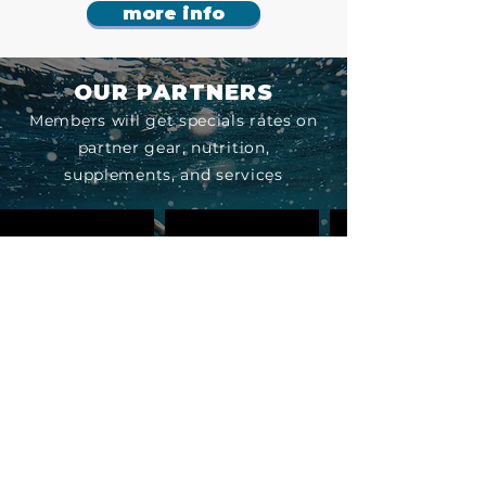
more info
OUR PARTNERS
Members will get specials rates on
partner gear, nutrition,
supplements, and services
Contact us