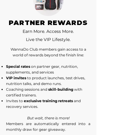
PARTNER REWARDS
Earn More. Access More.
Live the VIP Lifestyle.
WannaDo Club members gain access to a
world of rewards beyond the finish line:
Special rates
on partner gear, nutrition,
supplements, and services
VIP invites
to product launches, test drives,
nutrition talks, and demo runs.
Coaching sessions and
skill-building
with
certified trainers.
Invites to
exclusive training retreats
and
recovery services.
But wait, there is more!
Members are automatically entered into a
monthly draw for gear giveaway.